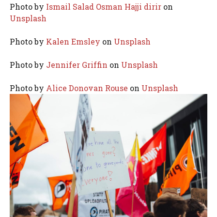
Photo by
Ismail Salad Osman Hajji dirir
on
Unsplash
Photo by
Kalen Emsley
on
Unsplash
Photo by
Jennifer Griffin
on
Unsplash
Photo by
Alice Donovan Rouse
on
Unsplash