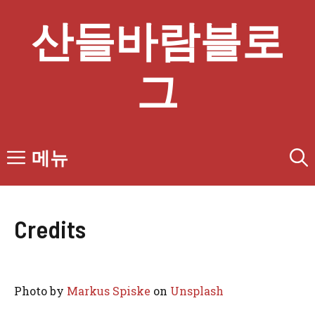
컨
산들바람블로
텐
츠
로
그
건
너
뛰
기
메뉴
Credits
Photo by
Markus Spiske
on
Unsplash