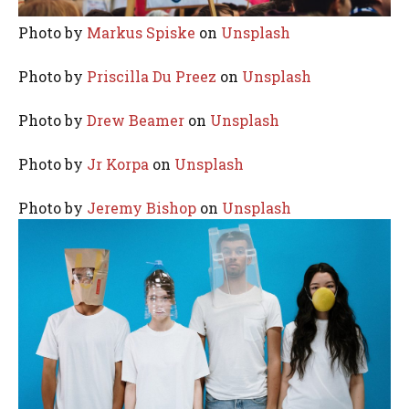
Photo by
Markus Spiske
on
Unsplash
Photo by
Priscilla Du Preez
on
Unsplash
Photo by
Drew Beamer
on
Unsplash
Photo by
Jr Korpa
on
Unsplash
Photo by
Jeremy Bishop
on
Unsplash