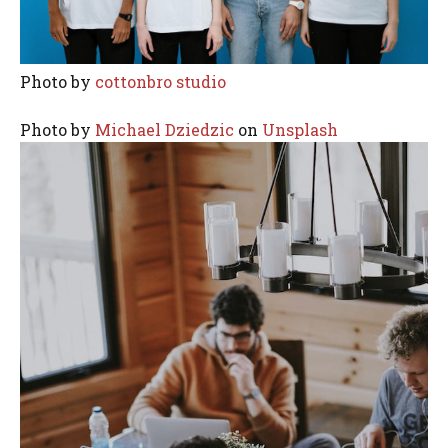
Photo by
cottonbro studio
Photo by
Michael Dziedzic
on
Unsplash